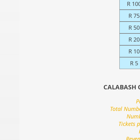
R 10
R 75
R 50
R 20
R 10
R 5
CALABASH 
P
Total Numbe
Numb
Tickets 
Reve