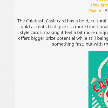
How ofte
Payout
- 5
The Calabash Cash card has a bold, cultural
gold accents that give it a more traditional
style cards, making it feel a bit more uniq
offers bigger prize potential while still being
something fast, but with th