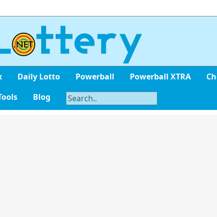
x
Daily Lotto
Powerball
Powerball XTRA
Ch
Tools
Blog