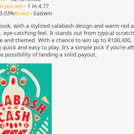
n you win
- 1 in 4.77
3.03%
Brand
-
Eaziwin
 look, with a stylised calabash design and warm red 
, eye-catching feel. It stands out from typical scratch
ue and themed. With a chance to win up to R100,000, 
 quick and easy to play. It's a simple pick if you're af
e possibility of landing a solid payout.