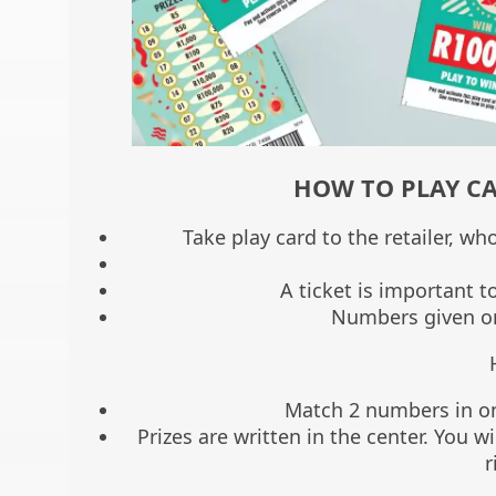
HOW TO PLAY C
Take play card to the retailer, who
A ticket is important t
Numbers given on
Match 2 numbers in on
Prizes are written in the center. You 
r