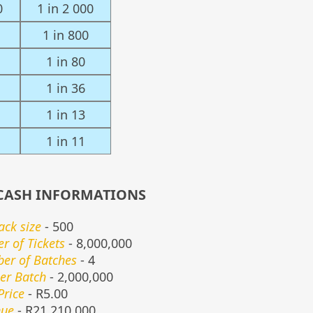
0
1 in 2 000
1 in 800
1 in 80
1 in 36
1 in 13
1 in 11
CASH INFORMATIONS
ack size
- 500
r of Tickets
- 8,000,000
er of Batches
- 4
per Batch
- 2,000,000
Price
- R5.00
nue
- R21,210,000