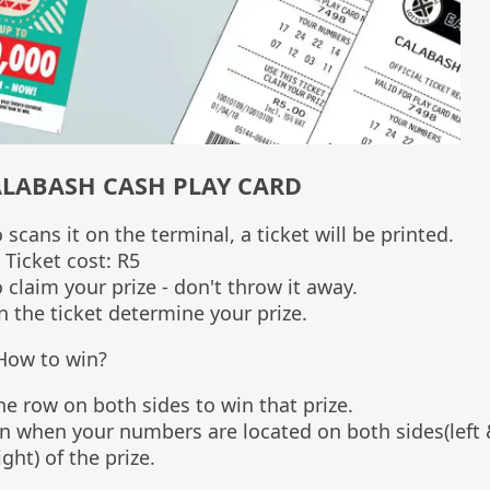
ALABASH CASH PLAY CARD
 scans it on the terminal, a ticket will be printed.
Ticket cost: R5
o claim your prize - don't throw it away.
 the ticket determine your prize.
How to win?
e row on both sides to win that prize.
win when your numbers are located on both sides(left
ight) of the prize.