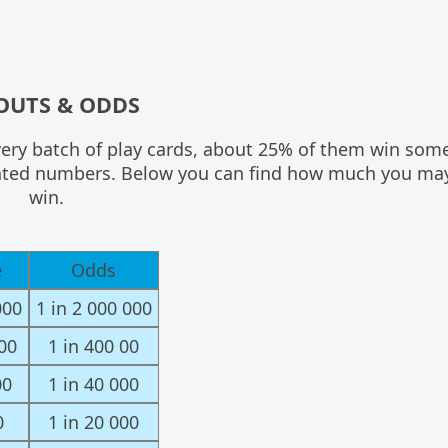
OUTS & ODDS
every batch of play cards, about 25% of them win som
inted numbers. Below you can find how much you ma
win.
e
Odds
000
1 in 2 000 000
00
1 in 400 00
00
1 in 40 000
0
1 in 20 000