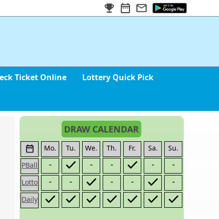
eck Ticket Online
Lottery Quick Pick
DRAW CALENDAR
Mo.
Tu.
We.
Th.
Fr.
Sa.
Su.
-
-
-
-
-
PBall
-
-
-
-
-
Lotto
Daily