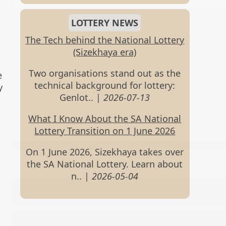
LOTTERY NEWS
The Tech behind the National Lottery
(Sizekhaya era)
Two organisations stand out as the
e
technical background for lottery:
y
Genlot.. |
2026-07-13
What I Know About the SA National
Lottery Transition on 1 June 2026
On 1 June 2026, Sizekhaya takes over
the SA National Lottery. Learn about
n.. |
2026-05-04