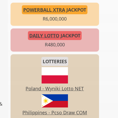
POWERBALL XTRA
JACKPOT
R6,000,000
DAILY LOTTO
JACKPOT
R480,000
LOTTERIES
Poland - Wyniki Lotto NET
 &
Philippines - Pcso Draw COM