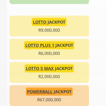
LOTTO
JACKPOT
R9,000,000
LOTTO PLUS 1
JACKPOT
R6,000,000
LOTTO 5 MAX
JACKPOT
R2,000,000
POWERBALL
JACKPOT
R67,000,000