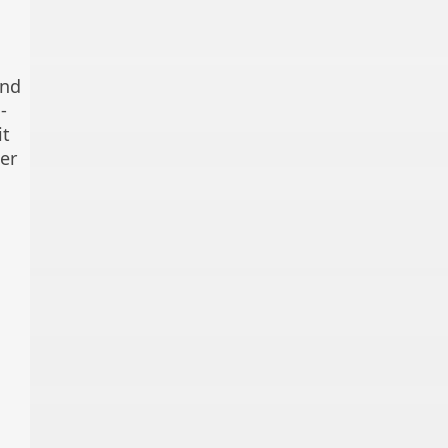
and
-
it
ter