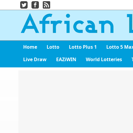
Home
Lotto
Lotto Plus 1
Lotto 5 Ma
Live Draw
EAZiWIN
World Lotteries