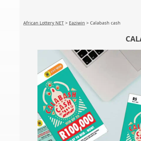
African Lottery NET
>
Eaziwin
> Calabash cash
CAL