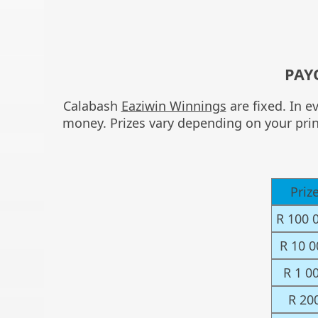
PAY
Calabash
Eaziwin Winnings
are fixed. In 
money. Prizes vary depending on your pr
Priz
R 100 
R 10 0
R 1 0
R 20