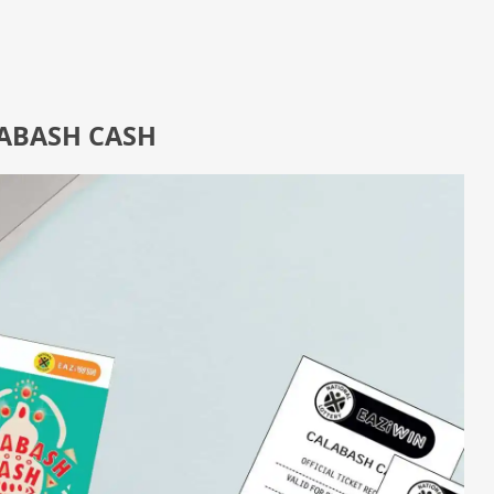
ABASH CASH