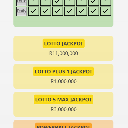
-
-
-
-
-
Lotto
Daily
LOTTO
JACKPOT
R11,000,000
LOTTO PLUS 1
JACKPOT
R1,000,000
LOTTO 5 MAX
JACKPOT
R3,000,000
POWERBALL
JACKPOT