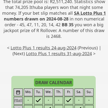
The total prize pool is: R2,511,240. Statistics show
that 74,205 Ithuba players won that night some
money. If your bet slip matches all
SA Lotto Plus 1
numbers drawn on 2024-08-28
in non numerical
order - 45, 47, 11, 20, 14, 42
BB 35
you won a big
jackpot prize of R Rollover. A number of this draw
is 2468.
<
Lotto Plus 1 results 24-aug-2024
(Previous) |
(Next)
Lotto Plus 1 results 31-aug-2024
>
DRAW CALENDAR
Mo.
Tu.
We.
Th.
Fr.
Sa.
Su.
-
-
-
-
-
PBall