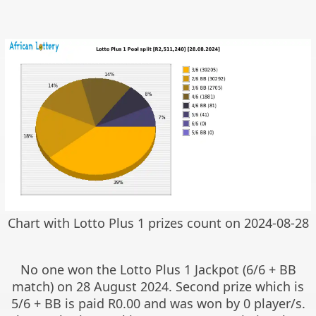
Chart with Lotto Plus 1 prizes count on 2024-08-28
No one won the Lotto Plus 1 Jackpot (6/6 + BB
match) on 28 August 2024. Second prize which is
5/6 + BB is paid R0.00 and was won by 0 player/s.