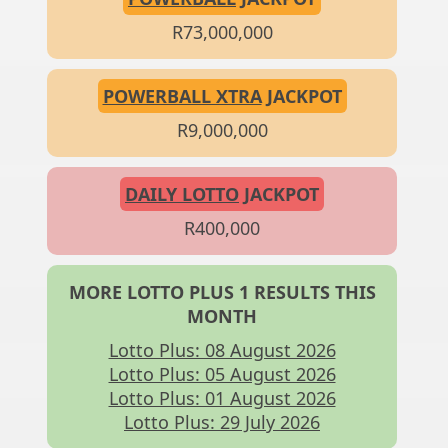
R73,000,000
POWERBALL XTRA
JACKPOT
R9,000,000
DAILY LOTTO
JACKPOT
R400,000
MORE LOTTO PLUS 1 RESULTS THIS
MONTH
Lotto Plus: 08 August 2026
Lotto Plus: 05 August 2026
Lotto Plus: 01 August 2026
Lotto Plus: 29 July 2026