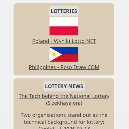
LOTTERIES
Poland - Wyniki Lotto NET
Philippines - Pcso Draw COM
LOTTERY NEWS
The Tech behind the National Lottery
(Sizekhaya era)
Two organisations stand out as the
technical background for lottery:
Genlot.. |
2026-07-13