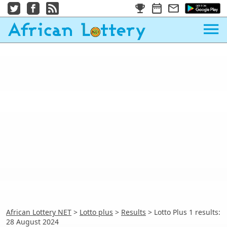
African Lottery NET
>
Lotto plus
>
Results
> Lotto Plus 1 results:
28 August 2024