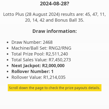
2024-08-28?
Lotto Plus (28 August 2024) results are: 45, 47, 11,
20, 14, 42 and Bonus Ball 35.
Draw information:
Draw Number: 2468
Machine/Ball Set: RNG2/RNG
Total Prize Pool: R2,511,240
Total Sales Value: R7,450,273
Next Jackpot: R2,000,000
Rollover Number: 1
Rollover Value: R1,214,035
Scroll down the page to check the prize payouts details.