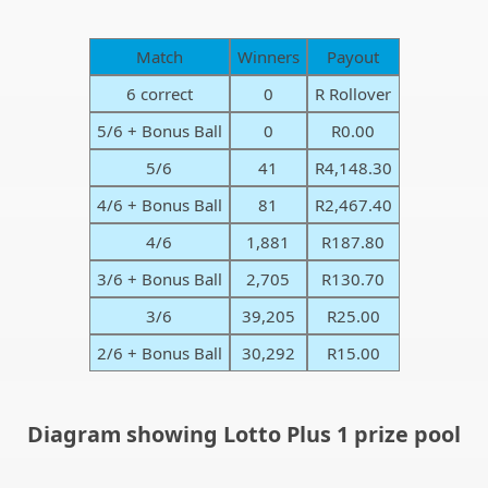
Match
Winners
Payout
6 correct
0
R Rollover
5/6 + Bonus Ball
0
R0.00
5/6
41
R4,148.30
4/6 + Bonus Ball
81
R2,467.40
4/6
1,881
R187.80
3/6 + Bonus Ball
2,705
R130.70
3/6
39,205
R25.00
2/6 + Bonus Ball
30,292
R15.00
Diagram showing Lotto Plus 1 prize pool