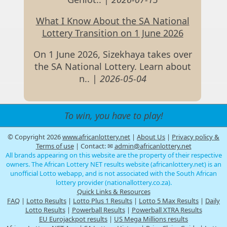
What I Know About the SA National
Lottery Transition on 1 June 2026
On 1 June 2026, Sizekhaya takes over
the SA National Lottery. Learn about
n.. |
2026-05-04
To win, you have to play!
© Copyright 2026
www.africanlottery.net
|
About Us
|
Privacy policy &
Terms of use
| Contact: ✉
admin@africanlottery.net
All brands appearing on this website are the property of their respective
owners. The African Lottery NET results website (africanlottery.net) is an
unofficial Lotto webapp, and is not associated with the South African
lottery provider (nationallottery.co.za).
Quick Links & Resources
FAQ
|
Lotto Results
|
Lotto Plus 1 Results
|
Lotto 5 Max Results
|
Daily
Lotto Results
|
Powerball Results
|
Powerball XTRA Results
EU Eurojackpot results
|
US Mega Millions results