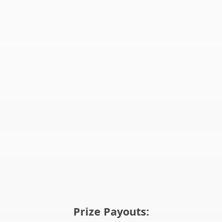
Prize Payouts: