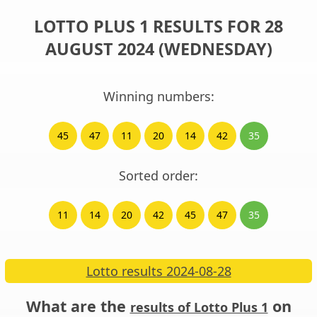
LOTTO PLUS 1 RESULTS FOR 28
AUGUST 2024 (WEDNESDAY)
Winning numbers:
45
47
11
20
14
42
35
Sorted order:
11
14
20
42
45
47
35
Lotto results 2024-08-28
What are the
on
results of Lotto Plus 1