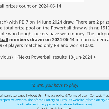
ll prizes count on 2024-06-14
h) with PB 7 on 14 June 2024 draw. There are 2 priz
 total prize pool on the Powerball draw with nr. 151
ople who bought tickets have won money. The jackpo
ball
numbers drawn on 2024-06-14
in non numerica
,979 players matched only PB and won R10.00.
vious) | (Next)
Powerball results 18-jun-2024
>
To win, you have to play!
fricanlottery.net
|
About Us
|
Privacy policy & Terms of use
| Contact: ✉
a
respective owners. The African Lottery NET results website (africanlottery.ne
South African lottery provider (nationallottery.co.za).
Quick Links & Resources