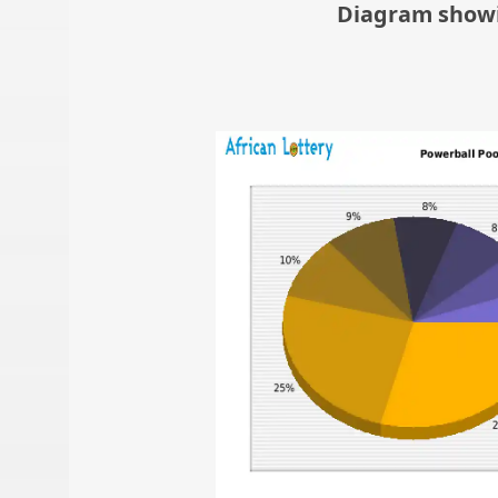
Diagram showi