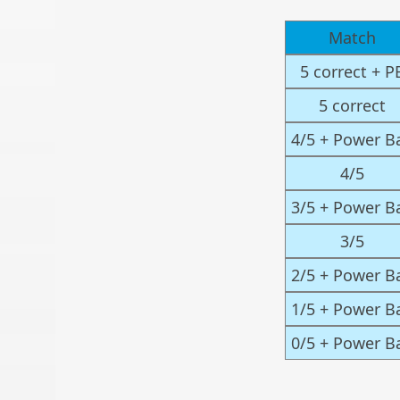
Match
5 correct + P
5 correct
4/5 + Power Ba
4/5
3/5 + Power Ba
3/5
2/5 + Power Ba
1/5 + Power Ba
0/5 + Power Ba