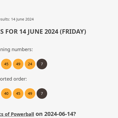
sults: 14 June 2024
 FOR 14 JUNE 2024 (FRIDAY)
ning numbers:
45
49
24
7
orted order:
40
45
49
7
on 2024-06-14?
ts of Powerball