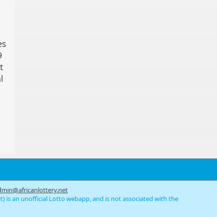
es
9
t
l
dmin@africanlottery.net
t) is an unofficial Lotto webapp, and is not associated with the