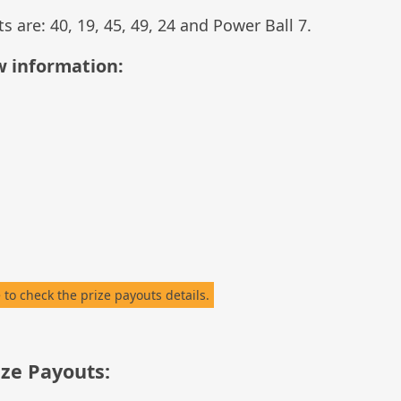
s are: 40, 19, 45, 49, 24 and Power Ball 7.
 information:
to check the prize payouts details.
ize Payouts: