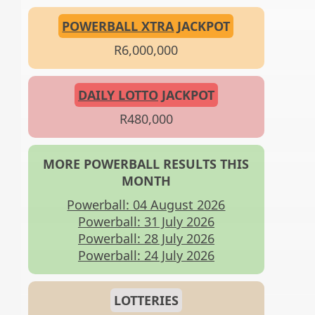
POWERBALL XTRA
JACKPOT
R6,000,000
DAILY LOTTO
JACKPOT
R480,000
MORE POWERBALL RESULTS THIS
MONTH
Powerball: 04 August 2026
Powerball: 31 July 2026
Powerball: 28 July 2026
Powerball: 24 July 2026
LOTTERIES