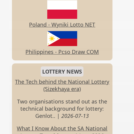
Poland - Wyniki Lotto NET
Philippines - Pcso Draw COM
LOTTERY NEWS
The Tech behind the National Lottery
(Sizekhaya era)
Two organisations stand out as the
technical background for lottery:
Genlot.. |
2026-07-13
What I Know About the SA National