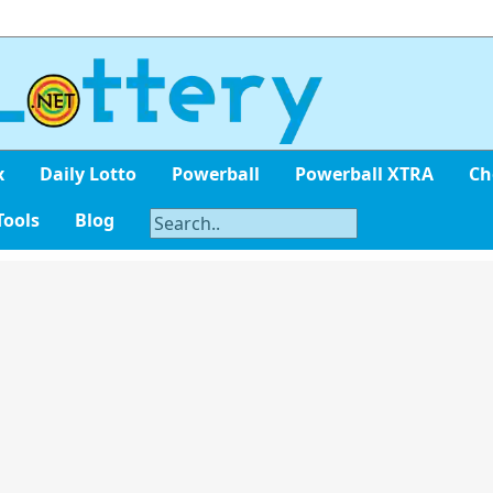
x
Daily Lotto
Powerball
Powerball XTRA
Ch
Tools
Blog