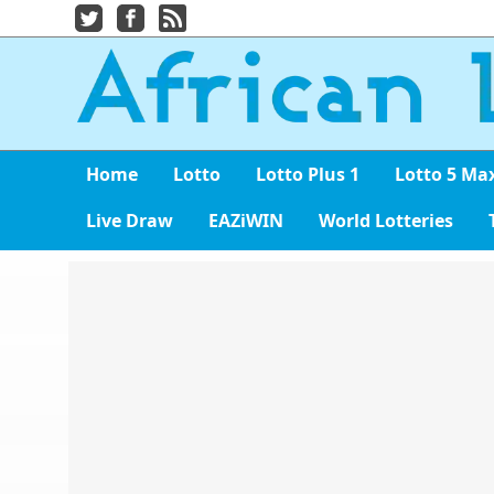
Home
Lotto
Lotto Plus 1
Lotto 5 Ma
Live Draw
EAZiWIN
World Lotteries