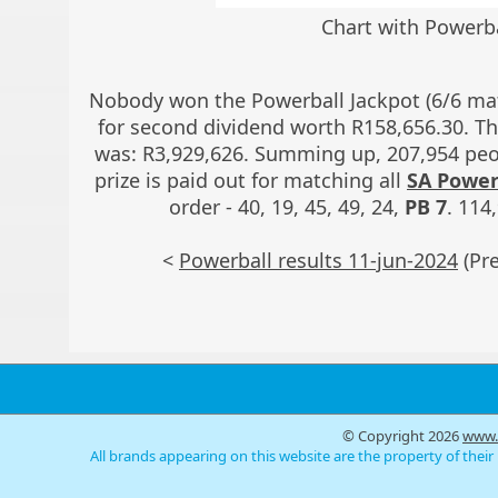
Chart with Powerba
Nobody won the Powerball Jackpot (6/6 matc
for second dividend worth R158,656.30. The
was: R3,929,626. Summing up, 207,954 pe
prize is paid out for matching all
SA Power
order - 40, 19, 45, 49, 24,
PB 7
. 114
<
Powerball results 11-jun-2024
(Pre
© Copyright 2026
www.a
All brands appearing on this website are the property of their 