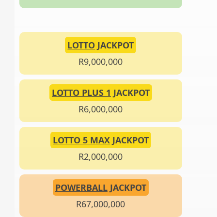
LOTTO
JACKPOT
R9,000,000
LOTTO PLUS 1
JACKPOT
R6,000,000
LOTTO 5 MAX
JACKPOT
R2,000,000
POWERBALL
JACKPOT
R67,000,000