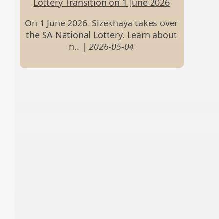
Lottery Transition on 1 June 2026
On 1 June 2026, Sizekhaya takes over
the SA National Lottery. Learn about
n.. |
2026-05-04