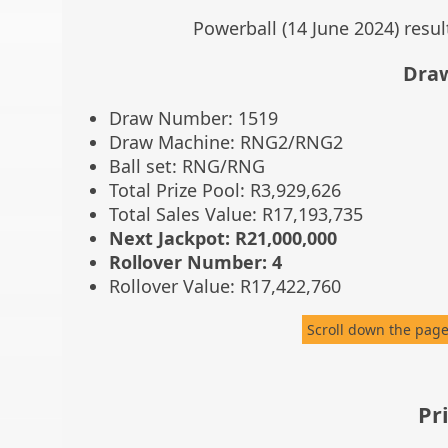
Powerball (14 June 2024) result
Draw
Draw Number: 1519
Draw Machine: RNG2/RNG2
Ball set: RNG/RNG
Total Prize Pool: R3,929,626
Total Sales Value: R17,193,735
Next Jackpot: R21,000,000
Rollover Number: 4
Rollover Value: R17,422,760
Scroll down the page 
Pr