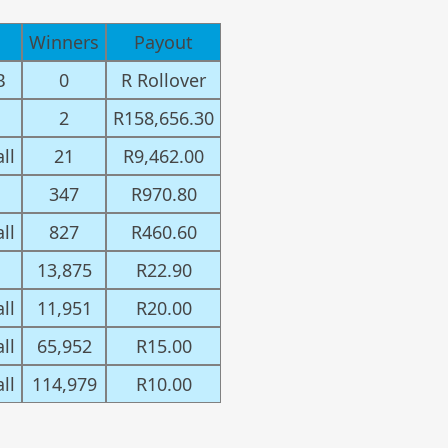
Winners
Payout
B
0
R Rollover
2
R158,656.30
ll
21
R9,462.00
347
R970.80
ll
827
R460.60
13,875
R22.90
ll
11,951
R20.00
ll
65,952
R15.00
ll
114,979
R10.00