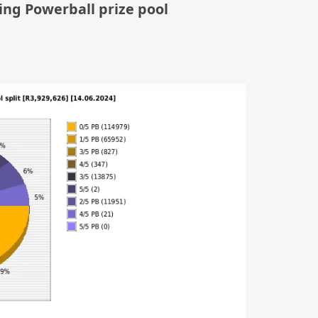
ng Powerball prize pool