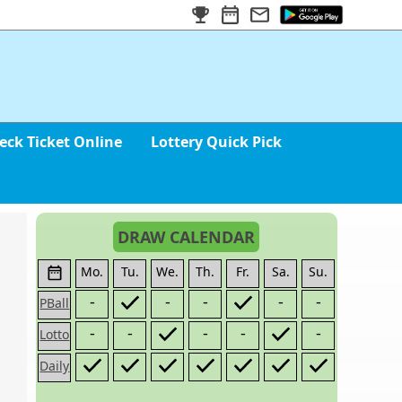
eck Ticket Online
Lottery Quick Pick
DRAW CALENDAR
Mo.
Tu.
We.
Th.
Fr.
Sa.
Su.
-
-
-
-
-
PBall
-
-
-
-
-
Lotto
Daily