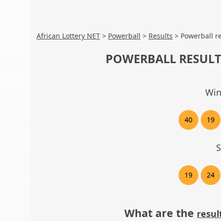
African Lottery NET
>
Powerball
>
Results
> Powerball re
POWERBALL RESULTS
Win
40
19
S
19
24
What are the
resul