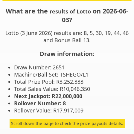
What are the
on 2026-06-
results of Lotto
03?
Lotto (3 June 2026) results are: 8, 5, 30, 19, 44, 46
and Bonus Ball 13.
Draw information:
Draw Number: 2651
Machine/Ball Set: TSHEGO/L1
Total Prize Pool: R3,252,333
Total Sales Value: R10,046,350
Next Jackpot: R22,000,000
Rollover Number: 8
Rollover Value: R17,917,009
Scroll down the page to check the prize payouts details.