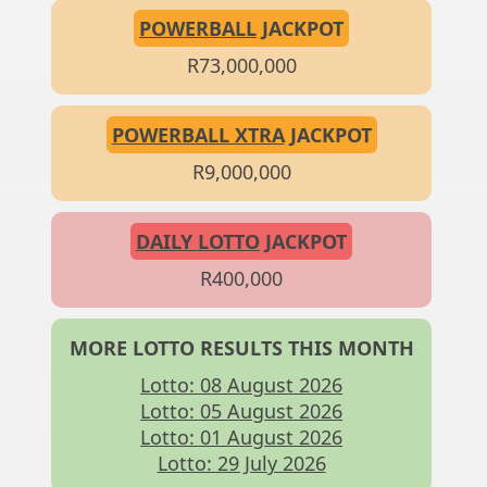
POWERBALL
JACKPOT
R73,000,000
POWERBALL XTRA
JACKPOT
R9,000,000
DAILY LOTTO
JACKPOT
R400,000
MORE LOTTO RESULTS THIS MONTH
Lotto: 08 August 2026
Lotto: 05 August 2026
Lotto: 01 August 2026
Lotto: 29 July 2026