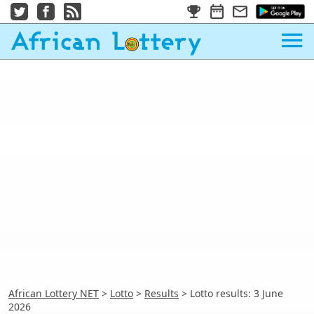
African Lottery NET
>
Lotto
>
Results
> Lotto results: 3 June
2026