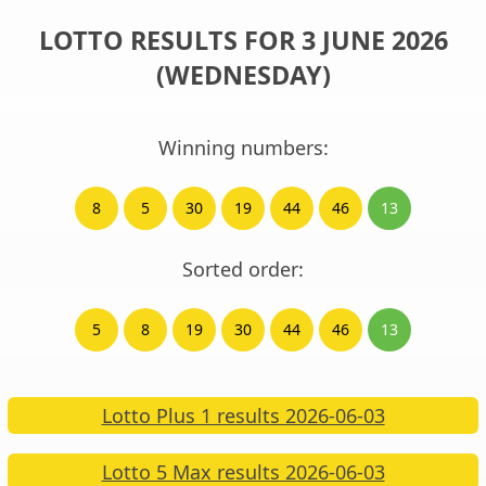
LOTTO RESULTS FOR 3 JUNE 2026
(WEDNESDAY)
Winning numbers:
8
5
30
19
44
46
13
Sorted order:
5
8
19
30
44
46
13
Lotto Plus 1 results 2026-06-03
Lotto 5 Max results 2026-06-03