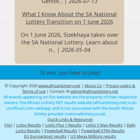
Genlot.. |
2026-07-13
What I Know About the SA National
Lottery Transition on 1 June 2026
On 1 June 2026, Sizekhaya takes over
the SA National Lottery. Learn about
n.. |
2026-05-04
To win, you have to play!
© Copyright 2026
www.africanlottery.net
|
About Us
|
Privacy policy &
Terms of use
| Contact: ✉
admin@africanlottery.net
All brands appearing on this website are the property of their respective
owners. The African Lottery NET results website (africanlottery.net) is an
unofficial Lotto webapp, and is not associated with the South African
lottery provider (nationallottery.co.za).
Quick Links & Resources
FAQ
|
Lotto Results
|
Lotto Plus 1 Results
|
Lotto 5 Max Results
|
Daily
Lotto Results
|
Powerball Results
|
Powerball XTRA Results
EU Eurojackpot results
|
US Mega Millions results