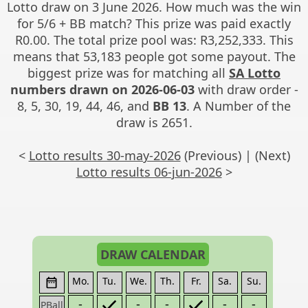
Lotto draw on 3 June 2026. How much was the win
for 5/6 + BB match? This prize was paid exactly
R0.00. The total prize pool was: R3,252,333. This
means that 53,183 people got some payout. The
biggest prize was for matching all
SA Lotto
numbers drawn on 2026-06-03
with draw order -
8, 5, 30, 19, 44, 46, and
BB 13
. A Number of the
draw is 2651.
<
Lotto results 30-may-2026
(Previous) | (Next)
Lotto results 06-jun-2026
>
DRAW CALENDAR
Mo.
Tu.
We.
Th.
Fr.
Sa.
Su.
-
-
-
-
-
PBall