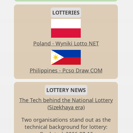
LOTTERIES
Poland - Wyniki Lotto NET
Philippines - Pcso Draw COM
LOTTERY NEWS
The Tech behind the National Lottery
(Sizekhaya era)
Two organisations stand out as the
technical background for lottery: