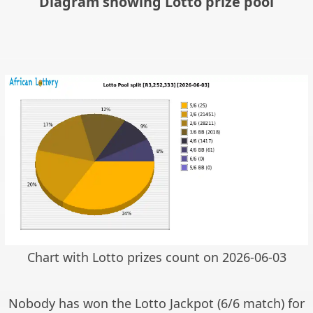
Diagram showing Lotto prize pool
Chart with Lotto prizes count on 2026-06-03
Nobody has won the Lotto Jackpot (6/6 match) for