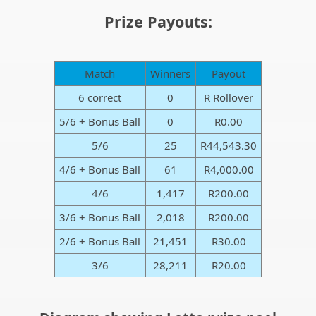
Prize Payouts:
Match
Winners
Payout
6 correct
0
R Rollover
5/6 + Bonus Ball
0
R0.00
5/6
25
R44,543.30
4/6 + Bonus Ball
61
R4,000.00
4/6
1,417
R200.00
3/6 + Bonus Ball
2,018
R200.00
2/6 + Bonus Ball
21,451
R30.00
3/6
28,211
R20.00