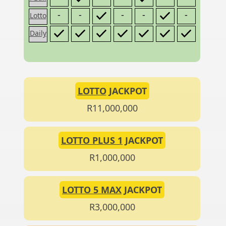
-
-
-
-
-
Lotto
Daily
LOTTO
JACKPOT
R11,000,000
LOTTO PLUS 1
JACKPOT
R1,000,000
LOTTO 5 MAX
JACKPOT
R3,000,000