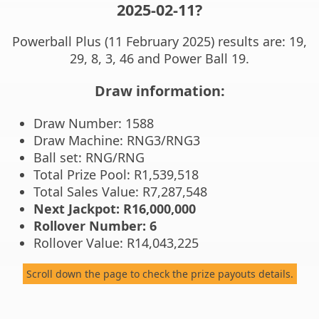
2025-02-11?
Powerball Plus (11 February 2025) results are: 19,
29, 8, 3, 46 and Power Ball 19.
Draw information:
Draw Number: 1588
Draw Machine: RNG3/RNG3
Ball set: RNG/RNG
Total Prize Pool: R1,539,518
Total Sales Value: R7,287,548
Next Jackpot: R16,000,000
Rollover Number: 6
Rollover Value: R14,043,225
Scroll down the page to check the prize payouts details.