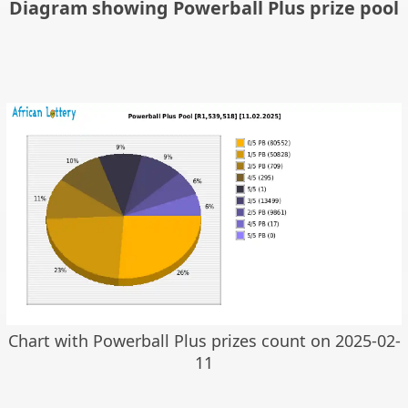
Diagram showing Powerball Plus prize pool
Chart with Powerball Plus prizes count on 2025-02-
11