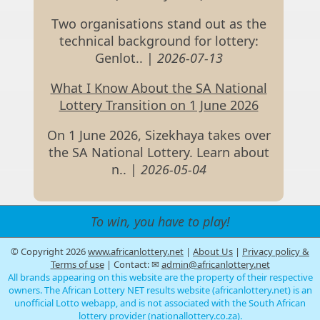
Two organisations stand out as the
technical background for lottery:
Genlot.. |
2026-07-13
What I Know About the SA National
Lottery Transition on 1 June 2026
On 1 June 2026, Sizekhaya takes over
the SA National Lottery. Learn about
n.. |
2026-05-04
To win, you have to play!
© Copyright 2026
www.africanlottery.net
|
About Us
|
Privacy policy &
Terms of use
| Contact: ✉
admin@africanlottery.net
All brands appearing on this website are the property of their respective
owners. The African Lottery NET results website (africanlottery.net) is an
unofficial Lotto webapp, and is not associated with the South African
lottery provider (nationallottery.co.za).