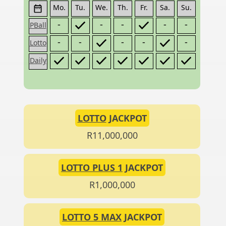
Mo.
Tu.
We.
Th.
Fr.
Sa.
Su.
-
-
-
-
-
PBall
-
-
-
-
-
Lotto
Daily
LOTTO
JACKPOT
R11,000,000
LOTTO PLUS 1
JACKPOT
R1,000,000
LOTTO 5 MAX
JACKPOT