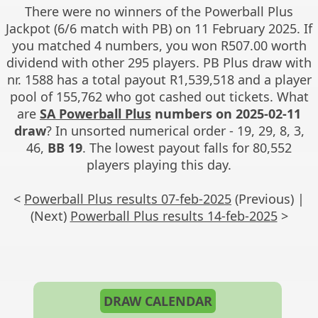
There were no winners of the Powerball Plus
Jackpot (6/6 match with PB) on 11 February 2025. If
you matched 4 numbers, you won R507.00 worth
dividend with other 295 players. PB Plus draw with
nr. 1588 has a total payout R1,539,518 and a player
pool of 155,762 who got cashed out tickets. What
are
SA Powerball Plus
numbers on 2025-02-11
draw
? In unsorted numerical order - 19, 29, 8, 3,
46,
BB 19
. The lowest payout falls for 80,552
players playing this day.
<
Powerball Plus results 07-feb-2025
(Previous) |
(Next)
Powerball Plus results 14-feb-2025
>
DRAW CALENDAR