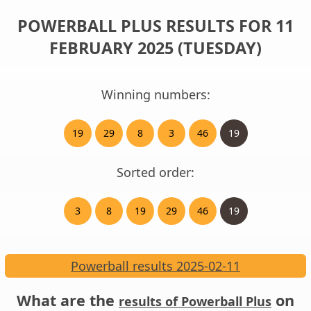
POWERBALL PLUS RESULTS FOR 11
FEBRUARY 2025 (TUESDAY)
Winning numbers:
19
29
8
3
46
19
Sorted order:
3
8
19
29
46
19
Powerball results 2025-02-11
What are the
on
results of Powerball Plus