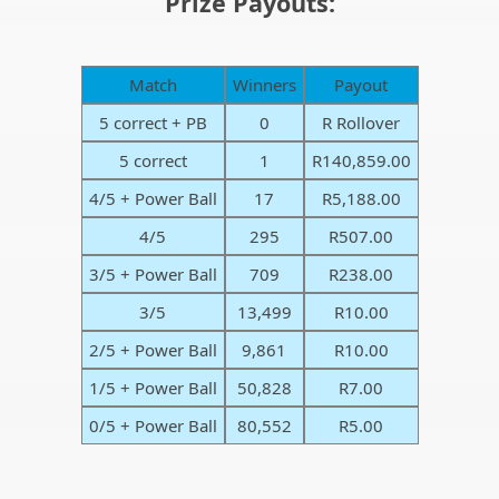
Prize Payouts:
Match
Winners
Payout
5 correct + PB
0
R Rollover
5 correct
1
R140,859.00
4/5 + Power Ball
17
R5,188.00
4/5
295
R507.00
3/5 + Power Ball
709
R238.00
3/5
13,499
R10.00
2/5 + Power Ball
9,861
R10.00
1/5 + Power Ball
50,828
R7.00
0/5 + Power Ball
80,552
R5.00