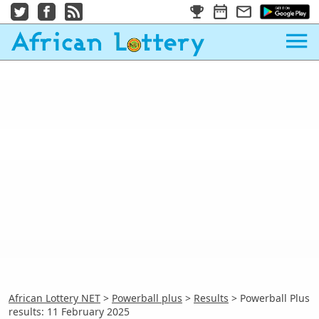
African Lottery NET
>
Powerball plus
>
Results
> Powerball Plus
results: 11 February 2025