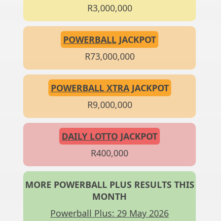
R3,000,000
POWERBALL
JACKPOT
R73,000,000
POWERBALL XTRA
JACKPOT
R9,000,000
DAILY LOTTO
JACKPOT
R400,000
MORE POWERBALL PLUS RESULTS THIS
MONTH
Powerball Plus: 29 May 2026