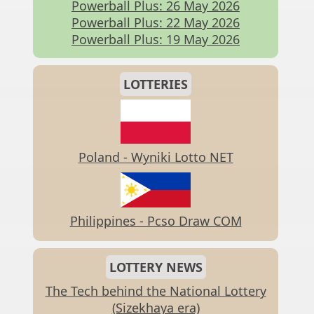
Powerball Plus: 26 May 2026
Powerball Plus: 22 May 2026
Powerball Plus: 19 May 2026
LOTTERIES
Poland - Wyniki Lotto NET
Philippines - Pcso Draw COM
LOTTERY NEWS
The Tech behind the National Lottery
(Sizekhaya era)