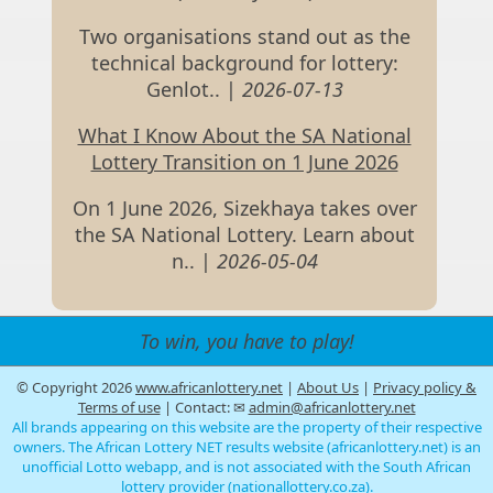
Two organisations stand out as the
technical background for lottery:
Genlot.. |
2026-07-13
What I Know About the SA National
Lottery Transition on 1 June 2026
On 1 June 2026, Sizekhaya takes over
the SA National Lottery. Learn about
n.. |
2026-05-04
To win, you have to play!
© Copyright 2026
www.africanlottery.net
|
About Us
|
Privacy policy &
Terms of use
| Contact: ✉
admin@africanlottery.net
All brands appearing on this website are the property of their respective
owners. The African Lottery NET results website (africanlottery.net) is an
unofficial Lotto webapp, and is not associated with the South African
lottery provider (nationallottery.co.za).