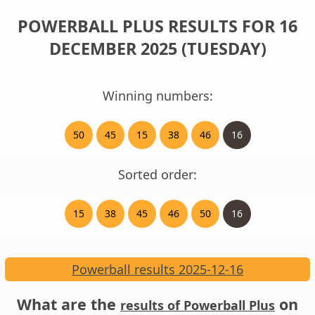
POWERBALL PLUS RESULTS FOR 16
DECEMBER 2025 (TUESDAY)
Winning numbers:
50
45
15
38
46
16
Sorted order:
15
38
45
46
50
16
Powerball results 2025-12-16
What are the
on
results of Powerball Plus