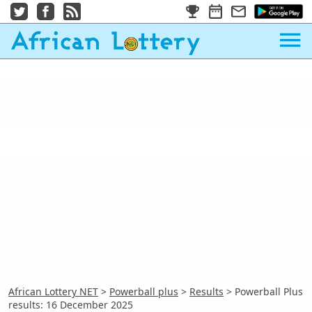
African Lottery NET
>
Powerball plus
>
Results
> Powerball Plus
results: 16 December 2025