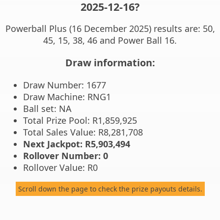
2025-12-16?
Powerball Plus (16 December 2025) results are: 50,
45, 15, 38, 46 and Power Ball 16.
Draw information:
Draw Number: 1677
Draw Machine: RNG1
Ball set: NA
Total Prize Pool: R1,859,925
Total Sales Value: R8,281,708
Next Jackpot: R5,903,494
Rollover Number: 0
Rollover Value: R0
Scroll down the page to check the prize payouts details.