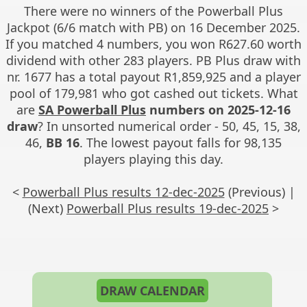
There were no winners of the Powerball Plus
Jackpot (6/6 match with PB) on 16 December 2025.
If you matched 4 numbers, you won R627.60 worth
dividend with other 283 players. PB Plus draw with
nr. 1677 has a total payout R1,859,925 and a player
pool of 179,981 who got cashed out tickets. What
are
SA Powerball Plus
numbers on 2025-12-16
draw
? In unsorted numerical order - 50, 45, 15, 38,
46,
BB 16
. The lowest payout falls for 98,135
players playing this day.
<
Powerball Plus results 12-dec-2025
(Previous) |
(Next)
Powerball Plus results 19-dec-2025
>
DRAW CALENDAR