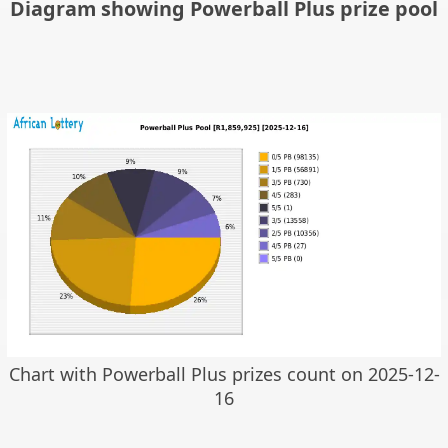
Diagram showing Powerball Plus prize pool
Chart with Powerball Plus prizes count on 2025-12-
16