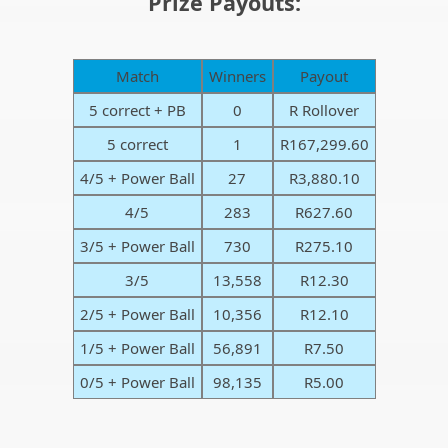
Prize Payouts:
Match
Winners
Payout
5 correct + PB
0
R Rollover
5 correct
1
R167,299.60
4/5 + Power Ball
27
R3,880.10
4/5
283
R627.60
3/5 + Power Ball
730
R275.10
3/5
13,558
R12.30
2/5 + Power Ball
10,356
R12.10
1/5 + Power Ball
56,891
R7.50
0/5 + Power Ball
98,135
R5.00