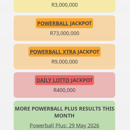
R3,000,000
POWERBALL
JACKPOT
R73,000,000
POWERBALL XTRA
JACKPOT
R9,000,000
DAILY LOTTO
JACKPOT
R400,000
MORE POWERBALL PLUS RESULTS THIS
MONTH
Powerball Plus: 29 May 2026