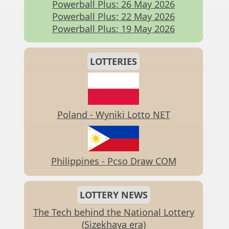
Powerball Plus: 26 May 2026
Powerball Plus: 22 May 2026
Powerball Plus: 19 May 2026
LOTTERIES
Poland - Wyniki Lotto NET
Philippines - Pcso Draw COM
LOTTERY NEWS
The Tech behind the National Lottery
(Sizekhaya era)