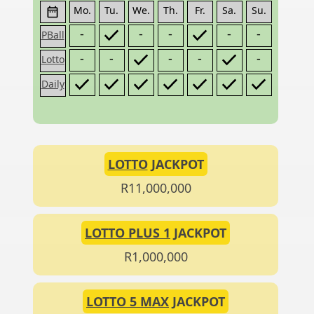
Mo.
Tu.
We.
Th.
Fr.
Sa.
Su.
-
-
-
-
-
PBall
-
-
-
-
-
Lotto
Daily
LOTTO
JACKPOT
R11,000,000
LOTTO PLUS 1
JACKPOT
R1,000,000
LOTTO 5 MAX
JACKPOT